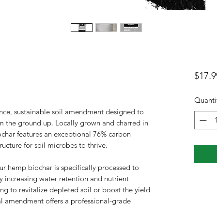
$17.9
Quanti
nce, sustainable soil amendment designed to
m the ground up. Locally grown and charred in
char features an exceptional 76% carbon
ucture for soil microbes to thrive.
ur hemp biochar is specifically processed to
ly increasing water retention and nutrient
ng to revitalize depleted soil or boost the yield
ral amendment offers a professional-grade