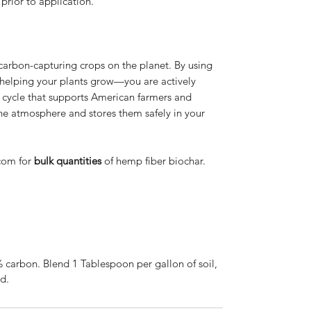
prior to application.
 carbon-capturing crops on the planet. By using
 helping your plants grow—you are actively
e cycle that supports American farmers and
e atmosphere and stores them safely in your
com for
bulk quantities
of hemp fiber biochar.
arbon. Blend 1 Tablespoon per gallon of soil,
ed.