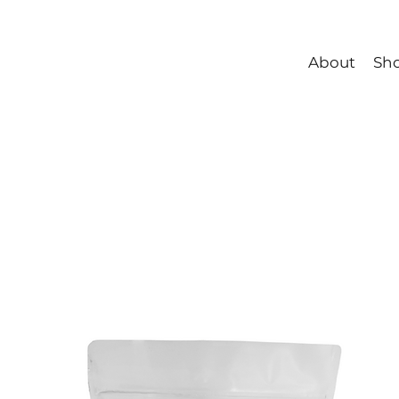
About
Sh