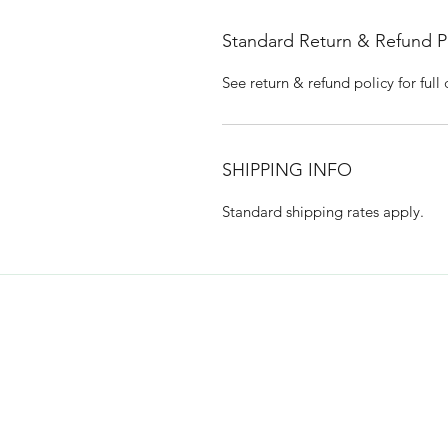
Standard Return & Refund P
See return & refund policy for full 
SHIPPING INFO
Standard shipping rates apply.
Hempy's Heart 