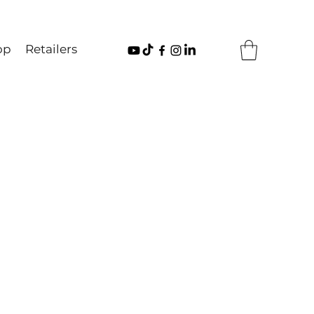
op
Retailers