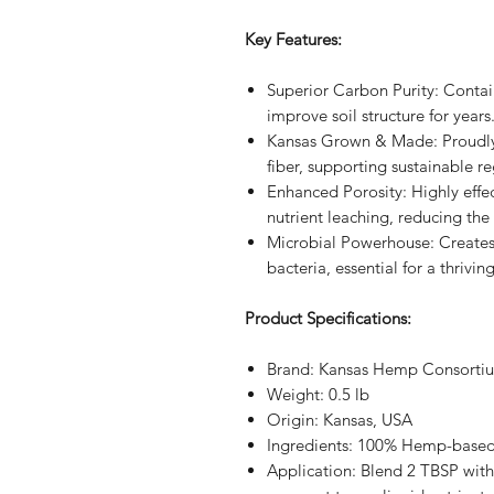
Key Features:
Superior Carbon Purity: Conta
improve soil structure for years
Kansas Grown & Made: Proudl
fiber, supporting sustainable re
Enhanced Porosity: Highly effe
nutrient leaching, reducing the 
Microbial Powerhouse: Creates
bacteria, essential for a thrivi
Product Specifications:
Brand: Kansas Hemp Consorti
Weight: 0.5 lb
Origin: Kansas, USA
Ingredients: 100% Hemp-based
Application: Blend 2 TBSP with 1