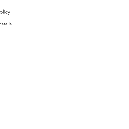
olicy
details.
Blogs & Pods