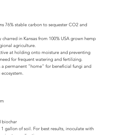
ins 76% stable carbon to sequester CO2 and
.
y charred in Kansas from 100% USA grown hemp
gional agriculture.
ctive at holding onto moisture and preventing
need for frequent watering and fertilizing.
 a permanent "home" for beneficial fungi and
ng ecosystem.
um
 biochar
 gallon of soil. For best results, inoculate with