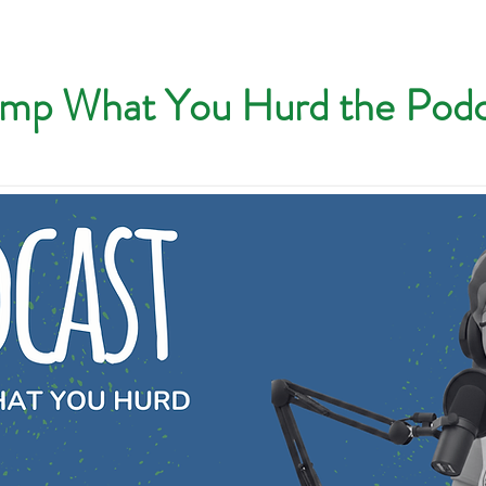
mp What You Hurd the Podc