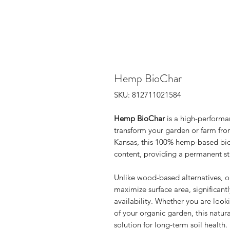
Hemp BioChar
SKU: 812711021584
Hemp BioChar
is a high-performa
transform your garden or farm fro
Kansas, this 100% hemp-based bio
content, providing a permanent str
Unlike wood-based alternatives, o
maximize surface area, significant
availability. Whether you are looki
of your organic garden, this natu
solution for long-term soil health.