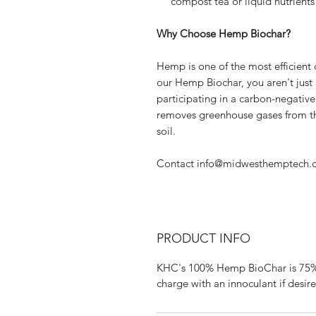
compost tea or liquid nutrients 
Why Choose Hemp Biochar?
Hemp is one of the most efficient
our Hemp Biochar, you aren't just
participating in a carbon-negativ
removes greenhouse gases from th
soil.
Contact info@midwesthemptech.
PRODUCT INFO
KHC's 100% Hemp BioChar is 75% c
charge with an innoculant if desir