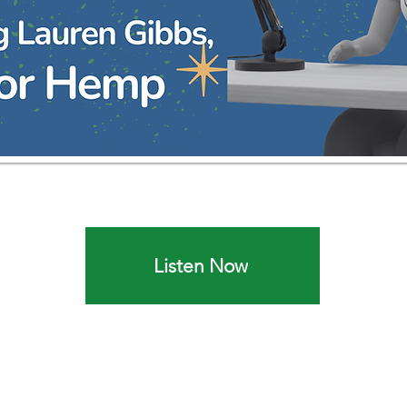
Listen Now