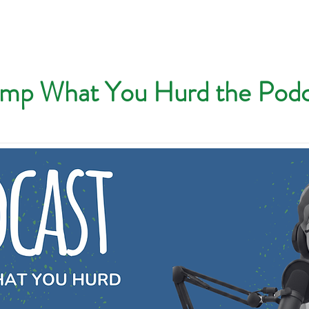
mp What You Hurd the Podc