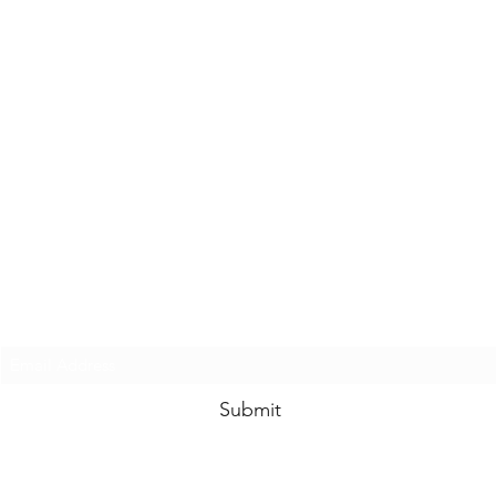
Subscribe to Hempy's Heart
Submit