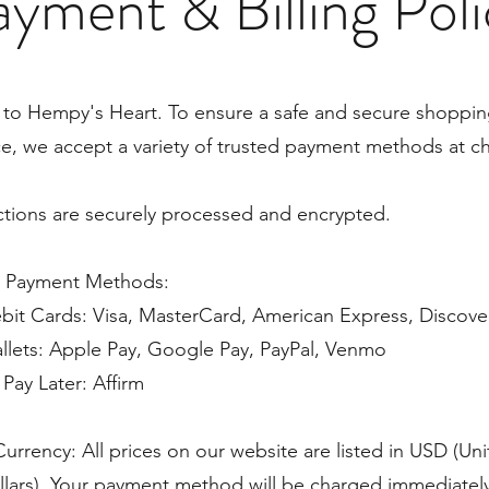
yment & Billing Pol
to Hempy's Heart. To ensure a safe and secure shoppi
e, we accept a variety of trusted payment methods at c
actions are securely processed and encrypted.
 Payment Methods:
bit Cards: Visa, MasterCard, American Express, Discove
allets: Apple Pay, Google Pay, PayPal, Venmo
Pay Later: Affirm
Currency: All prices on our website are listed in USD (Un
llars). Your payment method will be charged immediatel