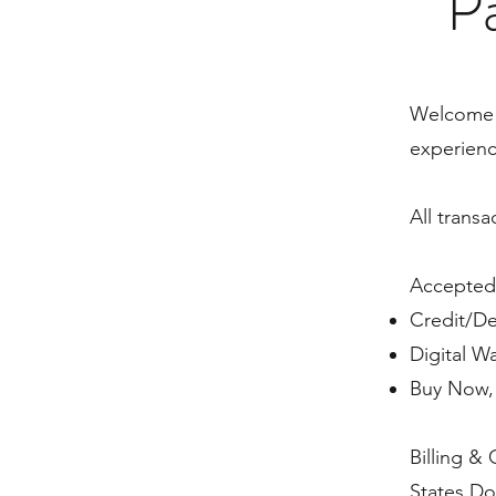
Pa
​Welcome 
experienc
All trans
Accepted
Credit/De
Digital W
Buy Now, 
Billing & 
States Do