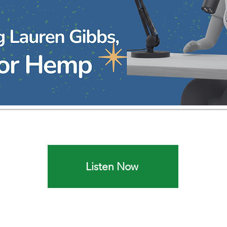
Listen Now