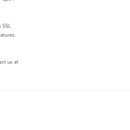
n SSL
atures.
act us at