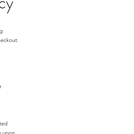
icy
ng
heckout.
r
ited
y upon