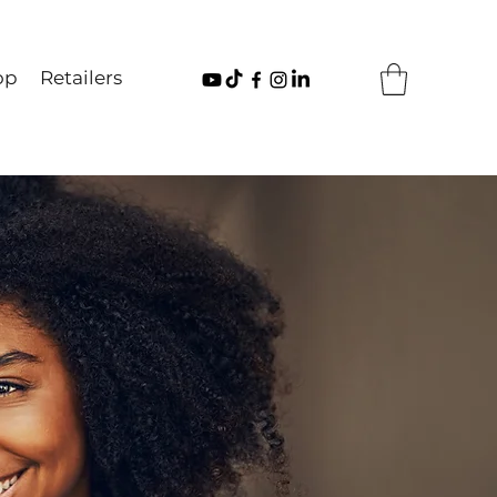
op
Retailers