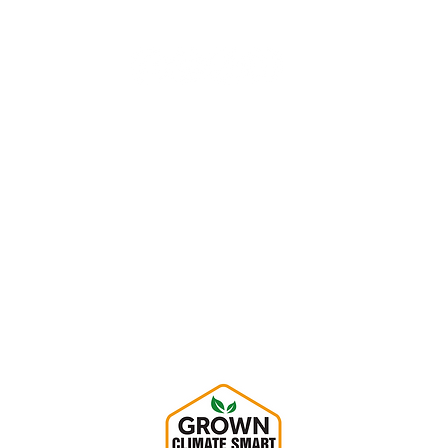
Hempy's Heart Home
1604 Custer Lane
Augusta, KS 67010
info@HempysHeart.com
316.619.7612