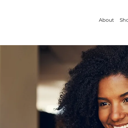
About
Sh