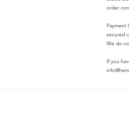
order con
Payment S
secured c
We do not
If you ha
info@hem
Hempy's Heart 