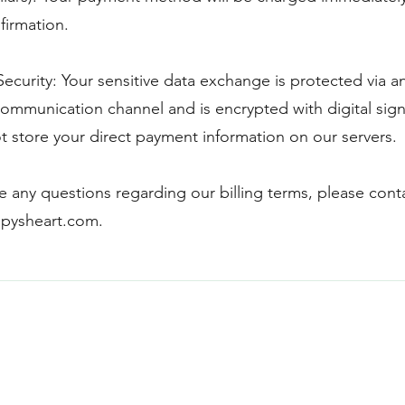
firmation.
ecurity: Your sensitive data exchange is protected via a
ommunication channel and is encrypted with digital sign
 store your direct payment information on our servers.
ve any questions regarding our billing terms, please cont
pysheart.com
.
Blogs & Pods