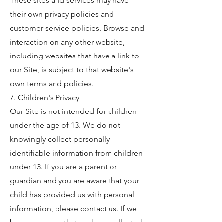
These sites and services may have
their own privacy policies and
customer service policies. Browse and
interaction on any other website,
including websites that have a link to
our Site, is subject to that website's
own terms and policies.
7. Children's Privacy
Our Site is not intended for children
under the age of 13. We do not
knowingly collect personally
identifiable information from children
under 13. If you are a parent or
guardian and you are aware that your
child has provided us with personal
information, please contact us. If we