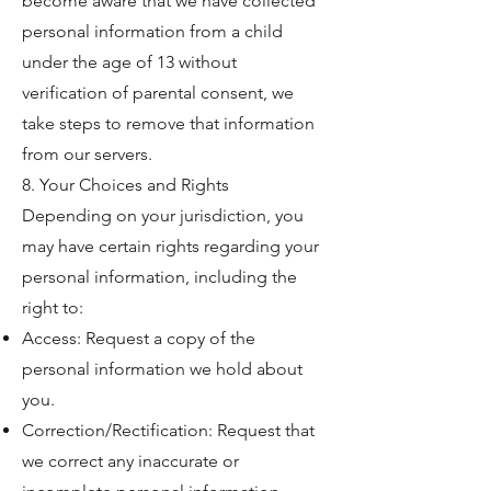
become aware that we have collected
personal information from a child
under the age of 13 without
verification of parental consent, we
take steps to remove that information
from our servers.
8. Your Choices and Rights
Depending on your jurisdiction, you
may have certain rights regarding your
personal information, including the
right to:
Access: Request a copy of the
personal information we hold about
you.
Correction/Rectification: Request that
we correct any inaccurate or