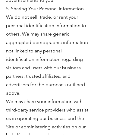
advertisements to you.
5. Sharing Your Personal Information
We do not sell, trade, or rent your
personal identification information to
others. We may share generic
aggregated demographic information
not linked to any personal
identification information regarding
visitors and users with our business
partners, trusted affiliates, and
advertisers for the purposes outlined
above.
We may share your information with
third-party service providers who assist
us in operating our business and the
Site or administering activities on our