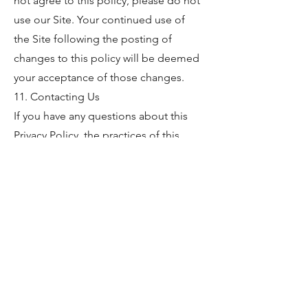
not agree to this policy, please do not
use our Site. Your continued use of
the Site following the posting of
changes to this policy will be deemed
your acceptance of those changes.
11. Contacting Us
If you have any questions about this
Privacy Policy, the practices of this
Site, or your dealings with this Site,
please contact us at:
Hempy's Heart
1604 Custer Lane
Augusta, KS 67010
316.619.7612
info@midwesthemptech.com