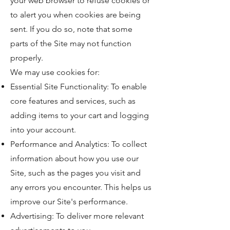
your web browser to refuse cookies or
to alert you when cookies are being
sent. If you do so, note that some
parts of the Site may not function
properly.
We may use cookies for:
Essential Site Functionality: To enable
core features and services, such as
adding items to your cart and logging
into your account.
Performance and Analytics: To collect
information about how you use our
Site, such as the pages you visit and
any errors you encounter. This helps us
improve our Site's performance.
Advertising: To deliver more relevant