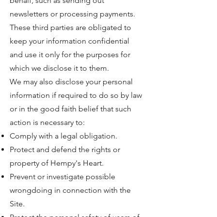
behalf, such as sending out
newsletters or processing payments.
These third parties are obligated to
keep your information confidential
and use it only for the purposes for
which we disclose it to them.
We may also disclose your personal
information if required to do so by law
or in the good faith belief that such
action is necessary to:
Comply with a legal obligation.
Protect and defend the rights or
property of Hempy's Heart.
Prevent or investigate possible
wrongdoing in connection with the
Site.