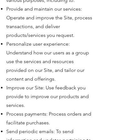
various purposes, including to:
Provide and maintain our services:
Operate and improve the Site, process
transactions, and deliver
products/services you request.
Personalize user experience:
Understand how our users as a group
use the services and resources
provided on our Site, and tailor our
content and offerings.
Improve our Site: Use feedback you
provide to improve our products and
services.
Process payments: Process orders and
facilitate purchases.
Send periodic emails: To send