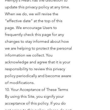
Hempy's Heart has the discretion to
update this privacy policy at any time.
When we do, we will revise the
"effective date" at the top of this
page. We encourage Users to
frequently check this page for any
changes to stay informed about how
we are helping to protect the personal
information we collect. You
acknowledge and agree that it is your
responsibility to review this privacy
policy periodically and become aware
of modifications.
10. Your Acceptance of These Terms
By using this Site, you signify your
acceptance of this policy. If you do