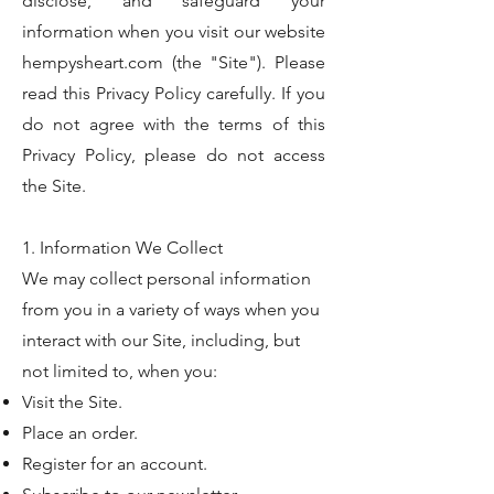
disclose, and safeguard your
information when you visit our website
hempysheart.com (the "Site"). Please
read this Privacy Policy carefully. If you
do not agree with the terms of this
Privacy Policy, please do not access
the Site.
1. Information We Collect
We may collect personal information
from you in a variety of ways when you
interact with our Site, including, but
not limited to, when you:
Visit the Site.
Place an order.
Register for an account.