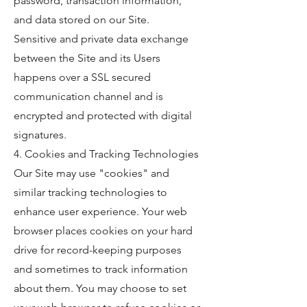
password, transaction information,
and data stored on our Site.
Sensitive and private data exchange
between the Site and its Users
happens over a SSL secured
communication channel and is
encrypted and protected with digital
signatures.
4. Cookies and Tracking Technologies
Our Site may use "cookies" and
similar tracking technologies to
enhance user experience. Your web
browser places cookies on your hard
drive for record-keeping purposes
and sometimes to track information
about them. You may choose to set