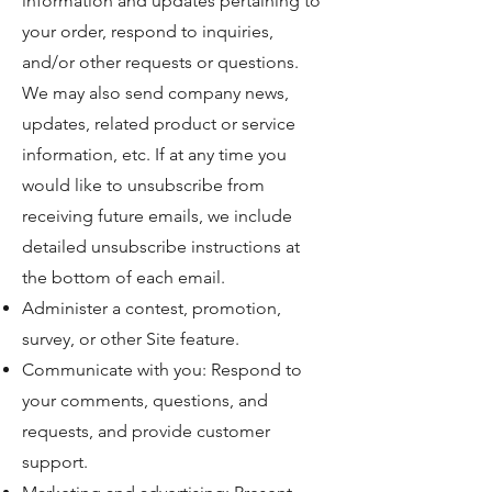
information and updates pertaining to
your order, respond to inquiries,
and/or other requests or questions.
We may also send company news,
updates, related product or service
information, etc. If at any time you
would like to unsubscribe from
receiving future emails, we include
detailed unsubscribe instructions at
the bottom of each email.
Administer a contest, promotion,
survey, or other Site feature.
Communicate with you: Respond to
your comments, questions, and
requests, and provide customer
support.