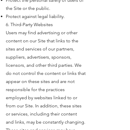
Protect the personal safety of users of
the Site or the public.
Protect against legal liability.
6. Third-Party Websites
Users may find advertising or other
content on our Site that links to the
sites and services of our partners,
suppliers, advertisers, sponsors,
licensors, and other third parties. We
do not control the content or links that
appear on these sites and are not
responsible for the practices
employed by websites linked to or
from our Site. In addition, these sites
or services, including their content
and links, may be constantly changing.