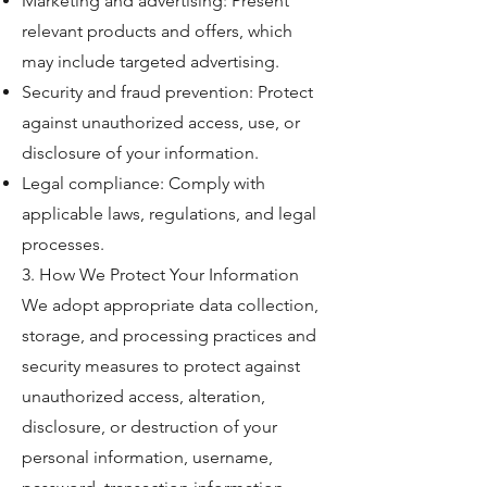
Marketing and advertising: Present
relevant products and offers, which
may include targeted advertising.
Security and fraud prevention: Protect
against unauthorized access, use, or
disclosure of your information.
Legal compliance: Comply with
applicable laws, regulations, and legal
processes.
3. How We Protect Your Information
We adopt appropriate data collection,
storage, and processing practices and
security measures to protect against
unauthorized access, alteration,
disclosure, or destruction of your
personal information, username,