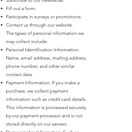
Subscribe to our newsletter.
Fill out a form.
Participate in surveys or promotions.
Contact us through our website.
The types of personal information we
may collect include:
Personal Identification Information:
Name, email address, mailing address,
phone number, and other similar
contact data.
Payment Information: If you make a
purchase, we collect payment
information such as credit card details.
This information is processed securely
by our payment processor and is not
stored directly on our servers.