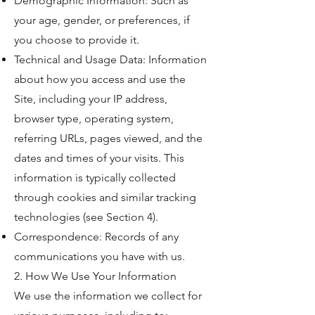
Demographic Information: Such as
your age, gender, or preferences, if
you choose to provide it.
Technical and Usage Data: Information
about how you access and use the
Site, including your IP address,
browser type, operating system,
referring URLs, pages viewed, and the
dates and times of your visits. This
information is typically collected
through cookies and similar tracking
technologies (see Section 4).
Correspondence: Records of any
communications you have with us.
2. How We Use Your Information
We use the information we collect for