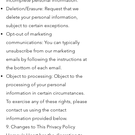
incomplete personal information.
Deletion/Erasure: Request that we
delete your personal information,
subject to certain exceptions.
Opt-out of marketing
communications: You can typically
unsubscribe from our marketing
emails by following the instructions at
the bottom of each email.
Object to processing: Object to the
processing of your personal
information in certain circumstances.
To exercise any of these rights, please
contact us using the contact
information provided below.
9. Changes to This Privacy Policy