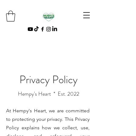
Privacy Policy
Hempy's Heart * Est. 2022
At Hempy's Heart, we are committed
to protecting your privacy. This Privacy
Policy explains how we collect, use,