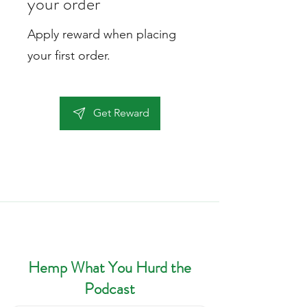
your order
Apply reward when placing
your first order.
Get Reward
Hempy's Heart Blogs & Pods
Hemp What You Hurd the
Podcast