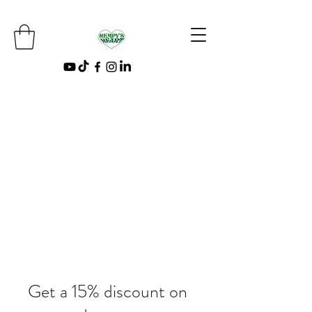
Get a 15% discount on