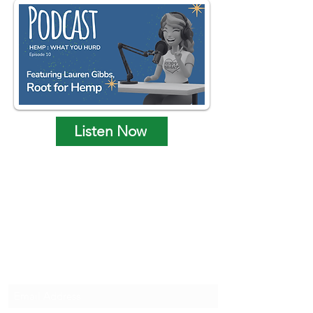
Listen Now
Hempy's Heart Home
Subscribe to Hempy's Heart