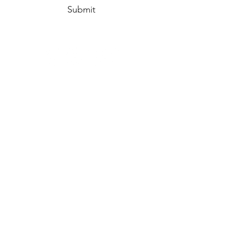
Submit
info@HempysHeart.com
316.619.7612
1604 Custer Lane
Augusta, KS 67010